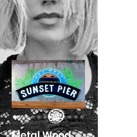
SKU: 366615376135191
Metal Wood