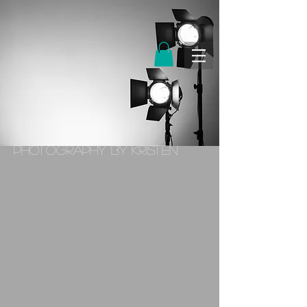
PHOTOGRAPHY BY KRISTEN